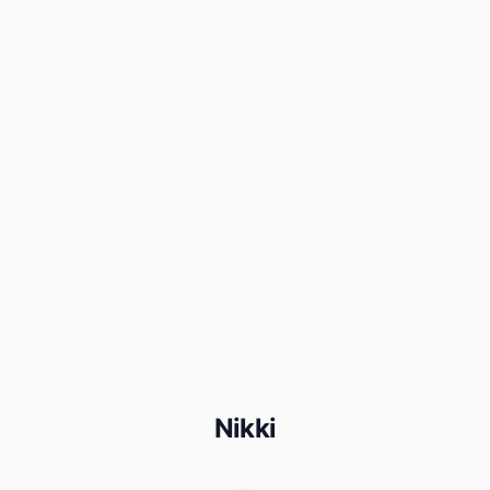
Nikki